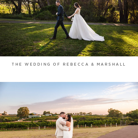
THE WEDDING OF REBECCA & MARSHALL