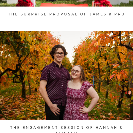
THE SURPRISE PROPOSAL OF JAMES & PRU
THE ENGAGEMENT SESSION OF HANNAH &