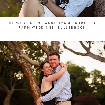
THE WEDDING OF ANGELICA & BRADLEY AT
FARM WEDDINGS, BULLSBROOK