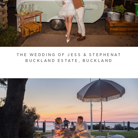
THE WEDDING OF JESS & STEPHENAT
BUCKLAND ESTATE, BUCKLAND