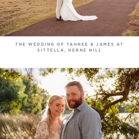
THE WEDDING OF TAHNEE & JAMES AT
SITTELLA, HERNE HILL