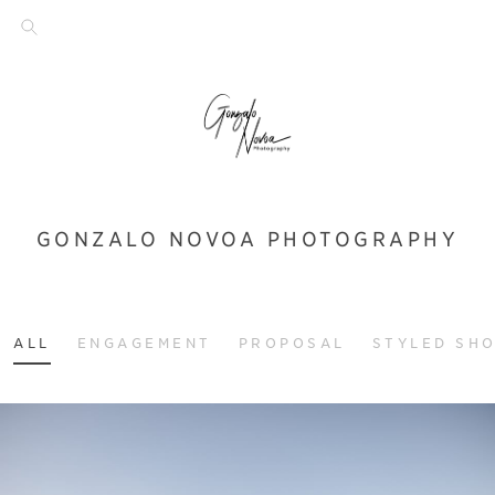
GONZALO NOVOA PHOTOGRAPHY
ALL
ENGAGEMENT
PROPOSAL
STYLED SH