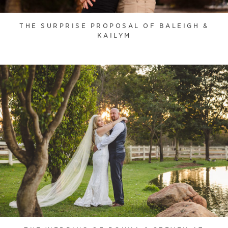
THE SURPRISE PROPOSAL OF BALEIGH &
KAILYM