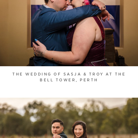
THE WEDDING OF SASJA & TROY AT THE
BELL TOWER, PERTH