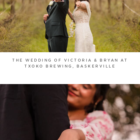
THE WEDDING OF VICTORIA & BRYAN AT
TXOKO BREWING, BASKERVILLE