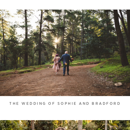
THE WEDDING OF SOPHIE AND BRADFORD