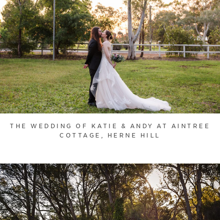
THE WEDDING OF KATIE & ANDY AT AINTREE
COTTAGE, HERNE HILL