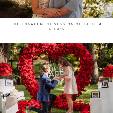
THE ENGAGEMENT SESSION OF FAITH &
ALEX'S