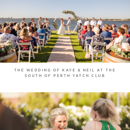
THE WEDDING OF KAYE & NEIL AT THE
SOUTH OF PERTH YATCH CLUB