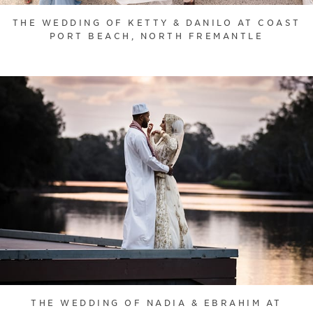
THE WEDDING OF KETTY & DANILO AT COAST
PORT BEACH, NORTH FREMANTLE
THE WEDDING OF NADIA & EBRAHIM AT