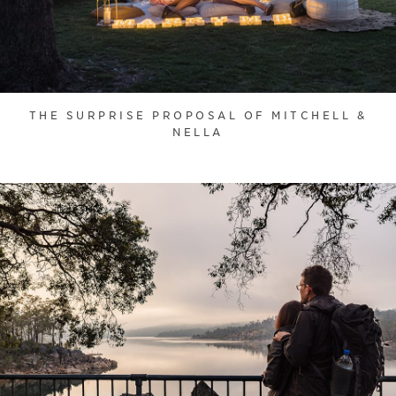
THE SURPRISE PROPOSAL OF MITCHELL &
NELLA