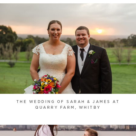
THE WEDDING OF SARAH & JAMES AT
QUARRY FARM, WHITBY