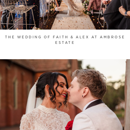
THE WEDDING OF FAITH & ALEX AT AMBROSE
ESTATE