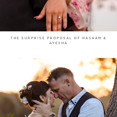
THE SURPRISE PROPOSAL OF HASAAM &
AYESHA