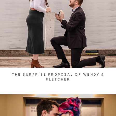
THE SURPRISE PROPOSAL OF WENDY &
FLETCHER