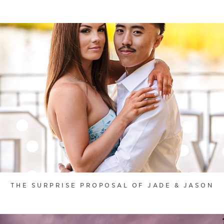
THE SURPRISE PROPOSAL OF JADE & JASON