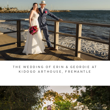
THE WEDDING OF ERIN & GEORDIE AT
KIDOGO ARTHOUSE, FREMANTLE