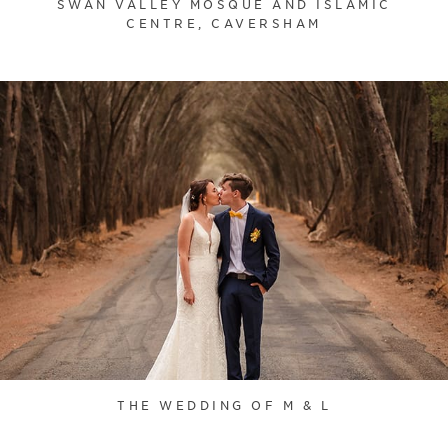
SWAN VALLEY MOSQUE AND ISLAMIC
CENTRE, CAVERSHAM
THE WEDDING OF M & L