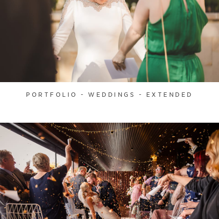
PORTFOLIO - WEDDINGS - EXTENDED