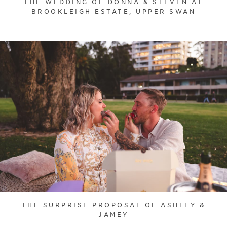
THE WEDDING OF DONNA & STEVEN AT
BROOKLEIGH ESTATE, UPPER SWAN
THE SURPRISE PROPOSAL OF ASHLEY &
JAMEY