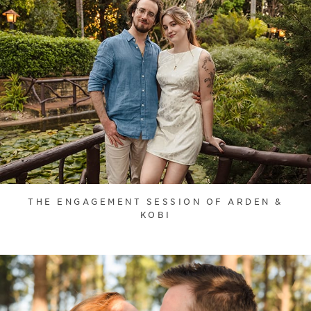
THE ENGAGEMENT SESSION OF ARDEN &
KOBI