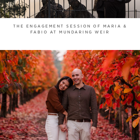
THE ENGAGEMENT SESSION OF MARIA &
FABIO AT MUNDARING WEIR