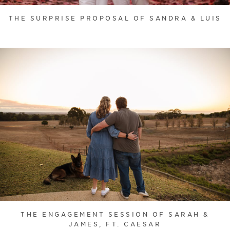
THE SURPRISE PROPOSAL OF SANDRA & LUIS
THE ENGAGEMENT SESSION OF SARAH &
JAMES, FT. CAESAR