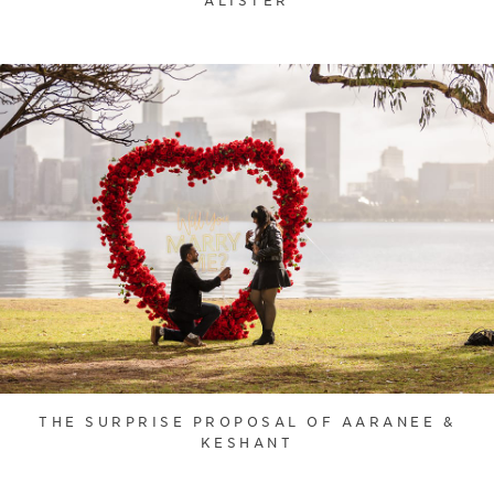
ALISTER
THE SURPRISE PROPOSAL OF AARANEE &
KESHANT