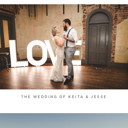
THE WEDDING OF KEITA & JESSE