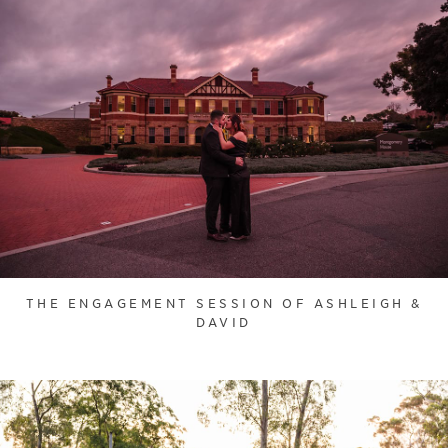
THE ENGAGEMENT SESSION OF ASHLEIGH &
DAVID