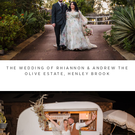
THE WEDDING OF RHIANNON & ANDREW THE
OLIVE ESTATE, HENLEY BROOK