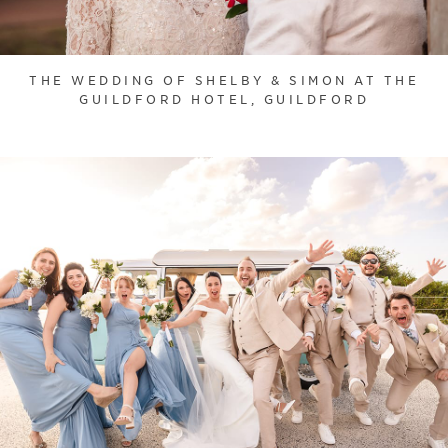
THE WEDDING OF SHELBY & SIMON AT THE
GUILDFORD HOTEL, GUILDFORD